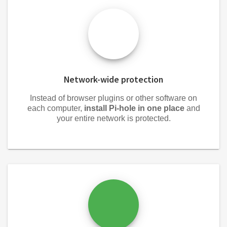
Network-wide protection
Instead of browser plugins or other software on
each computer,
install Pi-hole in one place
and
your entire network is protected.