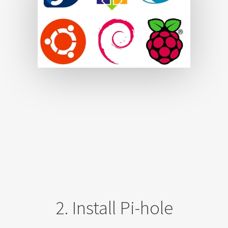
2. Install Pi-hole