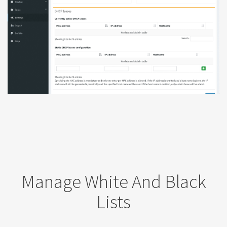
Manage White And Black
Lists