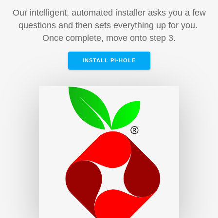
Our intelligent, automated installer asks you a few
questions and then sets everything up for you.
Once complete, move onto step 3.
INSTALL PI-HOLE