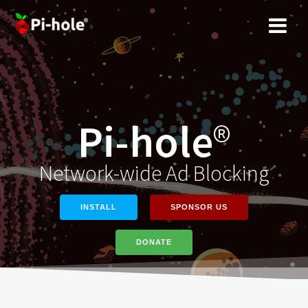
Skip
to
content
Pi-hole
®
Network-wide Ad Blocking
INSTALL
SPONSOR US
DONATE