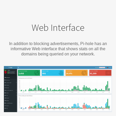
Web Interface
In addition to blocking advertisements, Pi-hole has an
informative Web interface that shows stats on all the
domains being queried on your network.