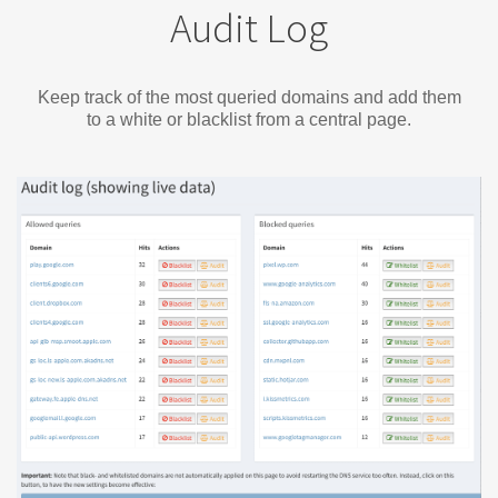
Audit Log
Keep track of the most queried domains and add them
to a white or blacklist from a central page.