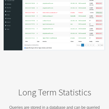
Long Term Statistics
Queries are stored in a database and can be queried