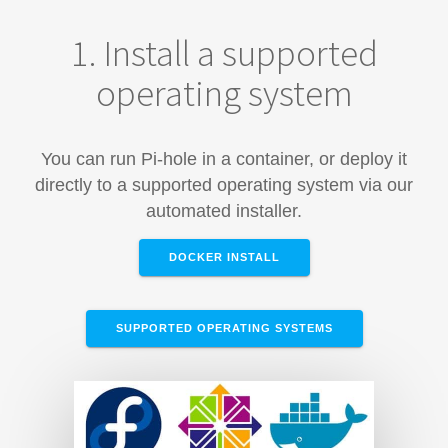
1. Install a supported
operating system
You can run Pi-hole in a container, or deploy it
directly to a supported operating system via our
automated installer.
DOCKER INSTALL
SUPPORTED OPERATING SYSTEMS