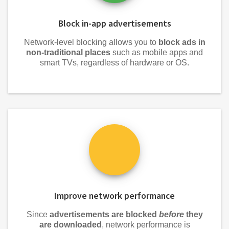
Block in-app advertisements
Network-level blocking allows you to
block ads in
non-traditional places
such as mobile apps and
smart TVs, regardless of hardware or OS.
Improve network performance
Since
advertisements are blocked
before
they
are downloaded
, network performance is