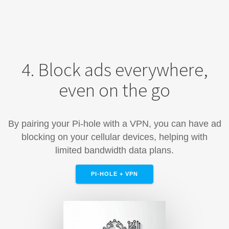
4. Block ads everywhere,
even on the go
By pairing your Pi-hole with a VPN, you can have ad
blocking on your cellular devices, helping with
limited bandwidth data plans.
PI-HOLE + VPN