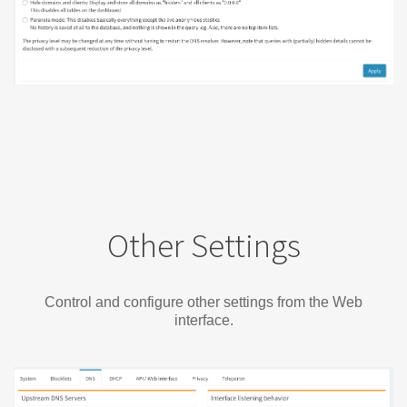
Other Settings
Control and configure other settings from the Web
interface.