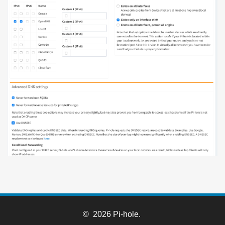
© 2026 Pi-hole.