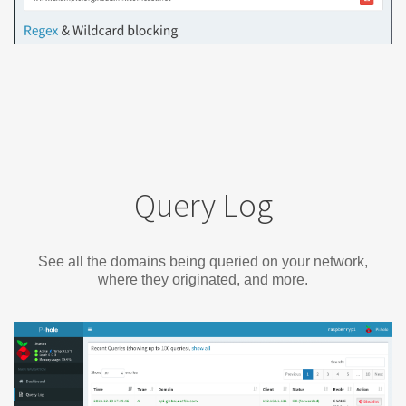
Query Log
See all the domains being queried on your network,
where they originated, and more.