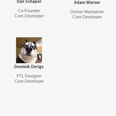
Dan Schaper
Adam Warner
Co-Founder
Docker Maintainer
Core Developer
Core Developer
Dominik Derigs
FTL Designer
Core Developer