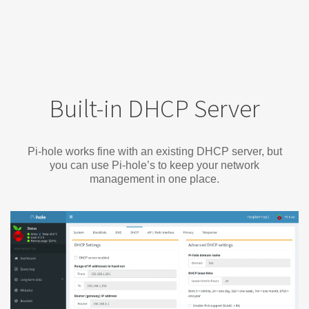
Built-in DHCP Server
Pi-hole works fine with an existing DHCP server, but
you can use Pi-hole’s to keep your network
management in one place.