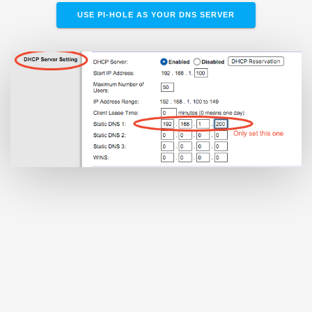
USE PI-HOLE AS YOUR DNS SERVER