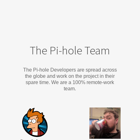
The Pi-hole Team
The Pi-hole Developers are spread across
the globe and work on the project in their
spare time. We are a 100% remote-work
team.