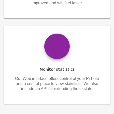
improved and will feel faster.
Monitor statistics
Our Web interface offers control of your Pi-hole
and a central place to view statistics. We also
include an API for extending these stats.