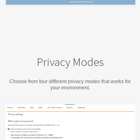
Privacy Modes
Choose from four different privacy modes that works for
your environment.