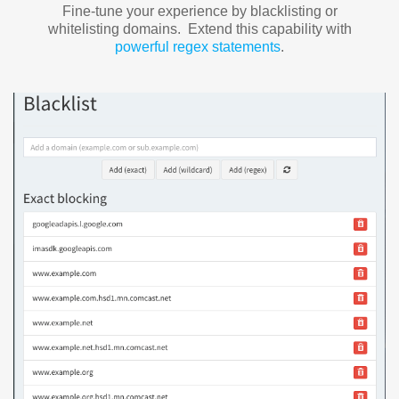
Fine-tune your experience by blacklisting or
whitelisting domains. Extend this capability with
powerful regex statements
.