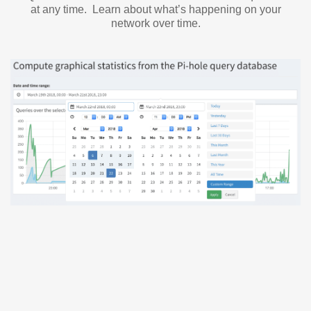
at any time. Learn about what’s happening on your
network over time.