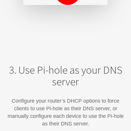
3. Use Pi-hole as your DNS
server
Configure your router’s DHCP options to force
clients to use Pi-hole as their DNS server, or
manually configure each device​ to use the Pi-hole
as their DNS server.